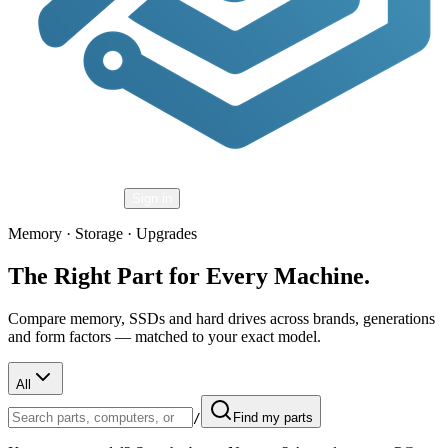
Shopping Cart
Sign in
Memory · Storage · Upgrades
The Right Part for Every Machine.
Compare memory, SSDs and hard drives across brands, generations
and form factors — matched to your exact model.
All
/
Find my parts