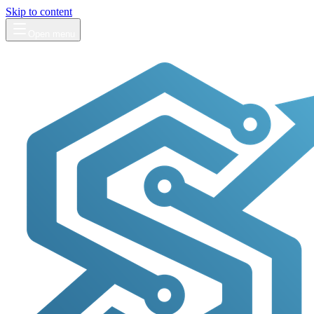
Skip to content
Open menu