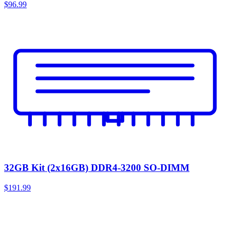
$96.99
32GB Kit (2x16GB) DDR4-3200 SO-DIMM
$191.99