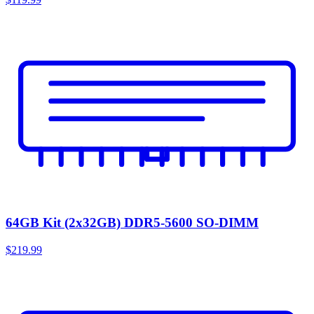
64GB Kit (2x32GB) DDR5-5600 SO-DIMM
$219.99