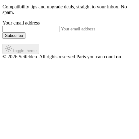
Compatibility tips and upgrade deals, straight to your inbox. No
spam.
Your email address
Subscribe
Toggle theme
©
2026
Seifelden
.
All rights reserved.
Parts you can count on