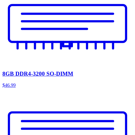
8GB DDR4-3200 SO-DIMM
$46.99