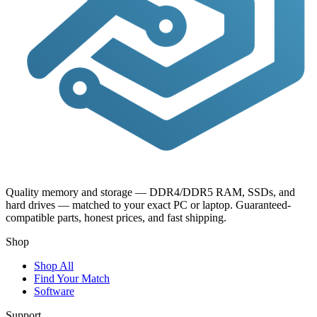
Quality memory and storage — DDR4/DDR5 RAM, SSDs, and
hard drives — matched to your exact PC or laptop. Guaranteed-
compatible parts, honest prices, and fast shipping.
Shop
Shop All
Find Your Match
Software
Support