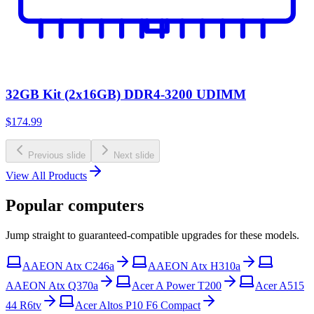
32GB Kit (2x16GB) DDR4-3200 UDIMM
$174.99
Previous slide
Next slide
View All Products
Popular computers
Jump straight to guaranteed-compatible upgrades for these models.
AAEON Atx C246a
AAEON Atx H310a
AAEON Atx Q370a
Acer A Power T200
Acer A515
44 R6tv
Acer Altos P10 F6 Compact