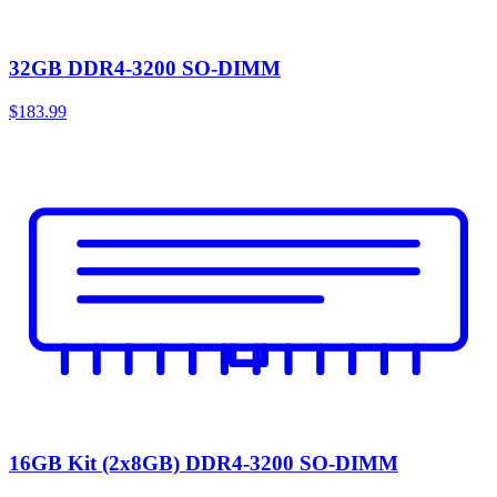
32GB DDR4-3200 SO-DIMM
$183.99
16GB Kit (2x8GB) DDR4-3200 SO-DIMM