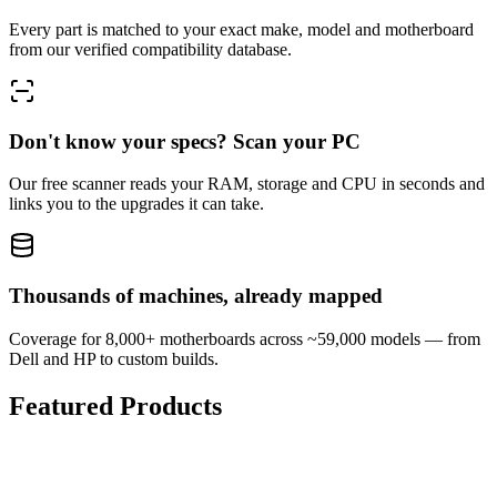
Every part is matched to your exact make, model and motherboard
from our verified compatibility database.
Don't know your specs? Scan your PC
Our free scanner reads your RAM, storage and CPU in seconds and
links you to the upgrades it can take.
Thousands of machines, already mapped
Coverage for 8,000+ motherboards across ~59,000 models — from
Dell and HP to custom builds.
Featured Products