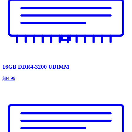
16GB DDR4-3200 UDIMM
$84.99