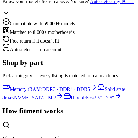
Know your model? Search above. Not sure?
Auto-detect my PC →
Compatible with 59,000+ models
Matched to 8,000+ motherboards
Free return if it doesn't fit
Auto-detect — no account
Shop by part
Pick a category — every listing is matched to real machines.
Memory (RAM)
DDR3 · DDR4 · DDR5
Solid-state
drives
NVMe · SATA · M.2
Hard drives
2.5" · 3.5"
How fitment works