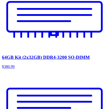
64GB Kit (2x32GB) DDR4-3200 SO-DIMM
$380.99