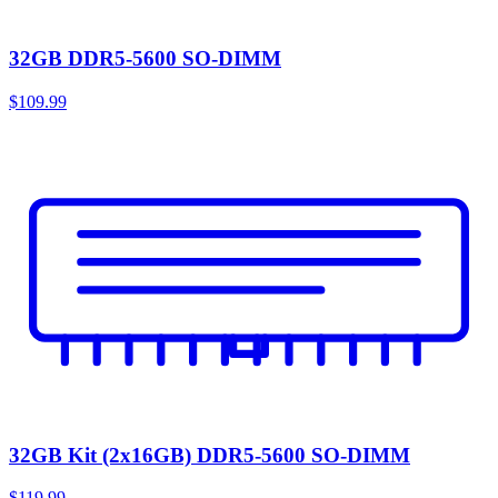
32GB DDR5-5600 SO-DIMM
$109.99
32GB Kit (2x16GB) DDR5-5600 SO-DIMM
$119.99