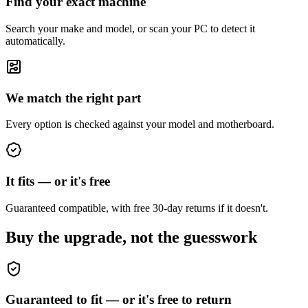
Find your exact machine
Search your make and model, or scan your PC to detect it
automatically.
We match the right part
Every option is checked against your model and motherboard.
It fits — or it's free
Guaranteed compatible, with free 30-day returns if it doesn't.
Buy the upgrade, not the guesswork
Guaranteed to fit — or it's free to return