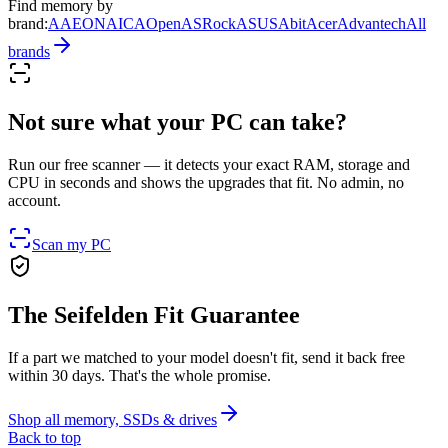
Find memory by
brand
:
AAEON
AIC
AOpen
ASRock
ASUS
Abit
Acer
Advantech
All
brands
Not sure what your PC can take?
Run our free scanner — it detects your exact RAM, storage and
CPU in seconds and shows the upgrades that fit. No admin, no
account.
Scan my PC
The Seifelden Fit Guarantee
If a part we matched to your model doesn't fit, send it back free
within 30 days. That's the whole promise.
Shop all memory, SSDs & drives
Back to top