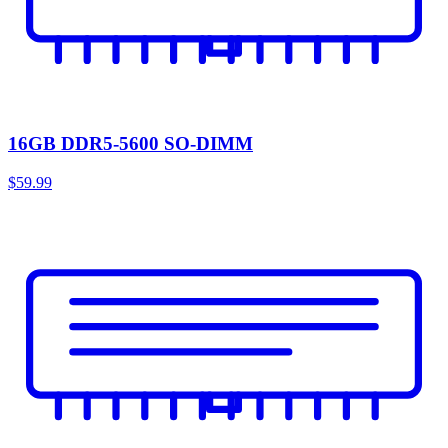
16GB DDR5-5600 SO-DIMM
$59.99