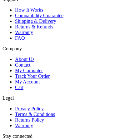
How It Works
Compatibility Guarantee
Shipping & Delivery
Returns & Refunds
Warranty
FAQ
Company
About Us
Contact
My Computer
Track Your Order
My Account
Cart
Legal
Privacy Policy
Terms & Conditions
Returns Policy
Warranty
Stay connected