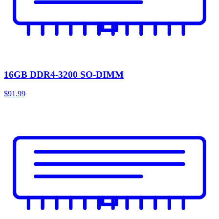
16GB DDR4-3200 SO-DIMM
$91.99